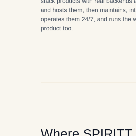
stack products with real backends 
and hosts them, then maintains, in
operates them 24/7, and runs the 
product too.
Where
SPIRITT