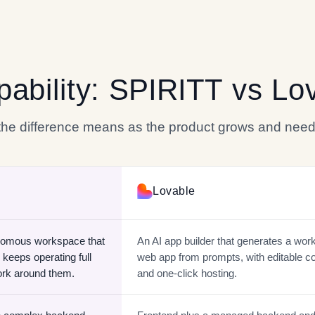
pability:
SPIRITT
vs
Lo
 the difference means as the product grows and need
Lovable
nomous workspace that
An AI app builder that generates a wor
 keeps operating full
web app from prompts, with editable c
ork around them.
and one-click hosting.