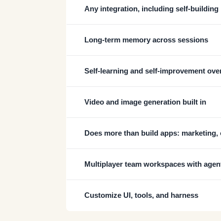
Any integration, including self-building
Long-term memory across sessions
Self-learning and self-improvement ove
Video and image generation built in
Does more than build apps: marketing, 
Multiplayer team workspaces with agen
Customize UI, tools, and harness