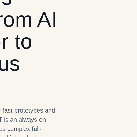
rom AI
r to
us
r fast prototypes and
T is an always-on
s complex full-