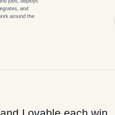
and jobs, deploys
tegrates, and
work around the
and
Lovable
each win