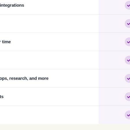
 integrations
r time
ops, research, and more
ts