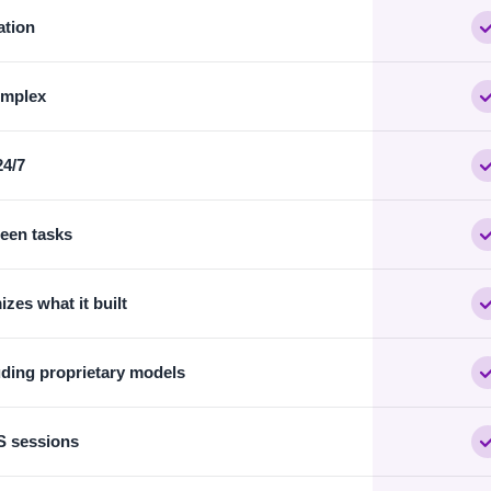
ation
omplex
24/7
ween tasks
zes what it built
uding proprietary models
S sessions