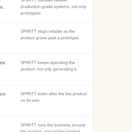
d
SPIRITT handles heavier,
production-grade systems, not only
ps.
prototypes.
SPIRITT stays reliable as the
product grows past a prototype.
uns
SPIRITT keeps operating the
product, not only generating it.
nce
SPIRITT looks after the live product
on its own.
SPIRITT runs the business around
the product, not just the product.