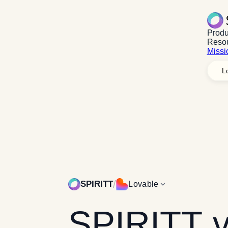
Produ
Reso
Missi
L
Explore
Platfor
Explore
Mission
/
SPIRITT
Lovable
SPIRITT
v