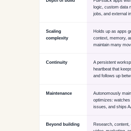
Depth of build
Full-stack apps wi
logic, custom data
jobs, and external i
Scaling
Holds up as apps gr
complexity
context, memory, and
maintain many movi
Continuity
A persistent worksp
heartbeat that keep
and follows up bet
Maintenance
Autonomously maint
optimizes: watches 
issues, and ships A
Beyond building
Research, content,
video, marketing, a