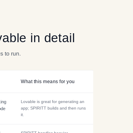
vable
in detail
s to run.
What this means for you
king
Lovable is great for generating an
app; SPIRITT builds and then runs
ode
it.