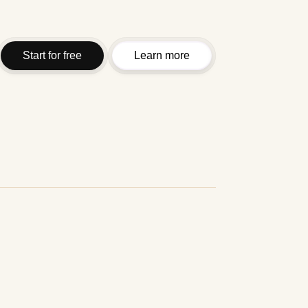
Start for free
Learn more