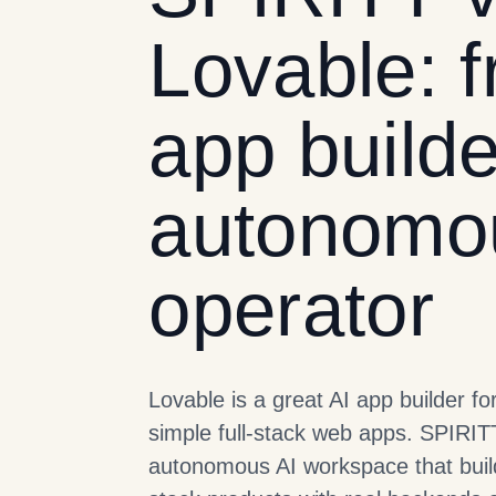
Lovable: f
app builde
autonomo
operator
Lovable is a great AI app builder fo
simple full-stack web apps. SPIRIT
autonomous AI workspace that build