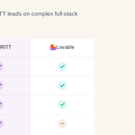
ITT leads on complex full-stack
IRITT
Lovable