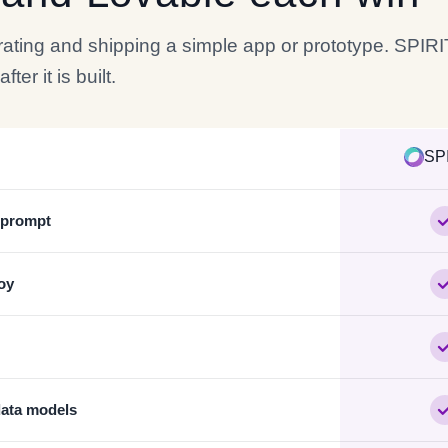
erating and shipping a simple app or prototype. SPIR
er it is built.
SP
e prompt
oy
data models