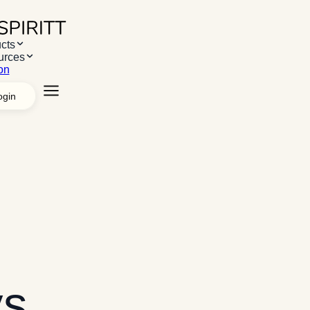
cts
urces
on
ogin
 Products
AI Workspace
Apps & Systems
Managed agents
White 
ms
Desktop App
Chrome Extension
Web App
 Resources
Resources
Use cases
Case studies
s