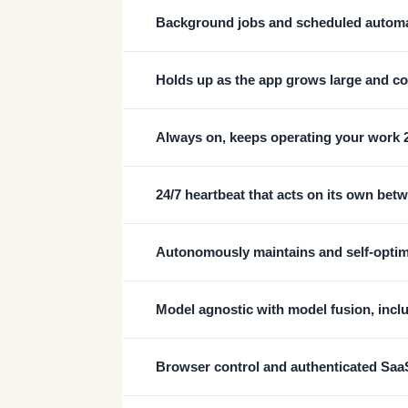
Background jobs and scheduled autom
Holds up as the app grows large and c
Always on, keeps operating your work 
24/7 heartbeat that acts on its own bet
Autonomously maintains and self-optimi
Model agnostic with model fusion, incl
Browser control and authenticated Saa