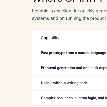
Lovable is excellent for quickly gen
systems and on running the product aft
Capability
Fast prototype from a natural-languag
Frontend generation and one-click depl
Usable without writing code
Complex backends, custom logic, and 