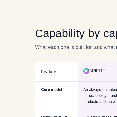
Capability by ca
What each one is built for, and what
SPIRITT
Feature
Core model
An always-on auto
builds, deploys, and
products and the w