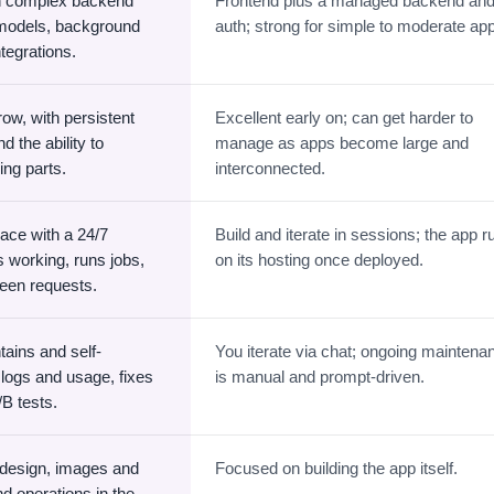
th complex backend
Frontend plus a managed backend an
 models, background
auth; strong for simple to moderate ap
ntegrations.
ow, with persistent
Excellent early on; can get harder to
 the ability to
manage as apps become large and
ng parts.
interconnected.
ace with a 24/7
Build and iterate in sessions; the app r
s working, runs jobs,
on its hosting once deployed.
ween requests.
ains and self-
You iterate via chat; ongoing maintena
logs and usage, fixes
is manual and prompt-driven.
/B tests.
 design, images and
Focused on building the app itself.
nd operations in the