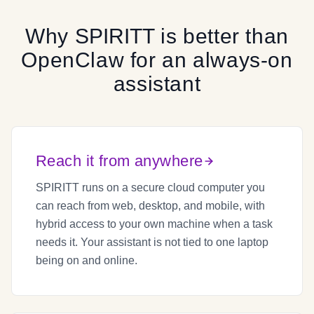
Why
SPIRITT
is better than
OpenClaw
for an always-on
assistant
Reach it from anywhere
SPIRITT runs on a secure cloud computer you
can reach from web, desktop, and mobile, with
hybrid access to your own machine when a task
needs it. Your assistant is not tied to one laptop
being on and online.