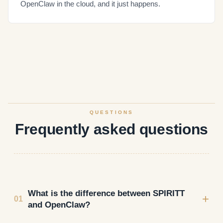
OpenClaw in the cloud, and it just happens.
QUESTIONS
Frequently asked questions
What is the difference between SPIRITT
+
01
and OpenClaw?