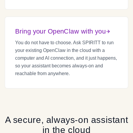
Bring your OpenClaw with you
You do not have to choose. Ask SPIRITT to run
your existing OpenClaw in the cloud with a
computer and AI connection, and it just happens,
so your assistant becomes always-on and
reachable from anywhere.
A secure, always-on assistant
in the cloud