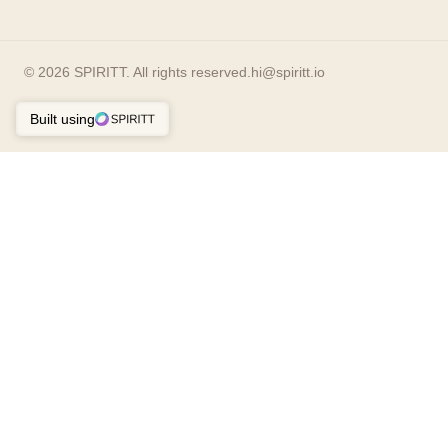
©
2026
SPIRITT. All rights reserved.
hi@spiritt.io
Built using