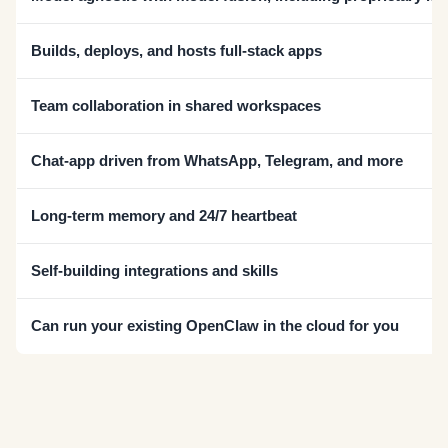
Builds, deploys, and hosts full-stack apps
Team collaboration in shared workspaces
Chat-app driven from WhatsApp, Telegram, and more
Long-term memory and 24/7 heartbeat
Self-building integrations and skills
Can run your existing OpenClaw in the cloud for you