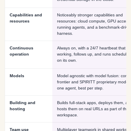
Capabilities and
Noticeably stronger capabilities and
resources
resources: cloud compute, GPU access,
running agents, and a benchmark-drive
harness.
Continuous
Always on, with a 24/7 heartbeat that k
operation
working, follows up, and runs scheduled
on its own.
Models
Model agnostic with model fusion: comb
frontier and SPIRITT proprietary models
one agent, best per step.
Building and
Builds full-stack apps, deploys them, an
hosting
hosts them on real URLs as part of the
workspace.
Team use
Multiplayer teamwork in shared worksp