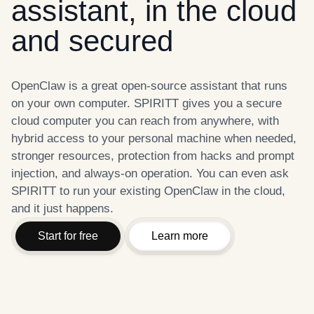
assistant, in the cloud
and secured
OpenClaw is a great open-source assistant that runs
on your own computer. SPIRITT gives you a secure
cloud computer you can reach from anywhere, with
hybrid access to your personal machine when needed,
stronger resources, protection from hacks and prompt
injection, and always-on operation. You can even ask
SPIRITT to run your existing OpenClaw in the cloud,
and it just happens.
Start for free
Learn more