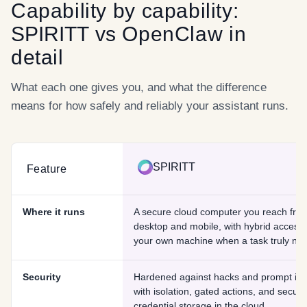
Capability by capability:
SPIRITT
vs
OpenClaw
in
detail
What each one gives you, and what the difference
means for how safely and reliably your assistant runs.
SPIRITT
Feature
Where it runs
A secure cloud computer you reach fro
desktop and mobile, with hybrid access 
your own machine when a task truly need
Security
Hardened against hacks and prompt inje
with isolation, gated actions, and secure
credential storage in the cloud.