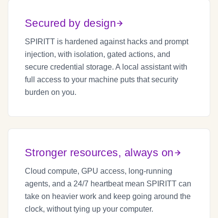
Secured by design
SPIRITT is hardened against hacks and prompt
injection, with isolation, gated actions, and
secure credential storage. A local assistant with
full access to your machine puts that security
burden on you.
Stronger resources, always on
Cloud compute, GPU access, long-running
agents, and a 24/7 heartbeat mean SPIRITT can
take on heavier work and keep going around the
clock, without tying up your computer.