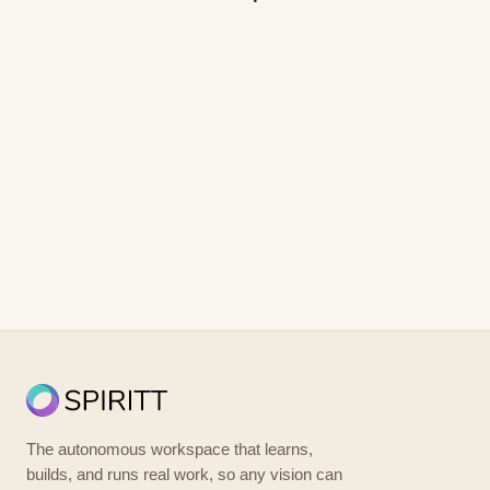
The autonomous workspace that learns,
builds, and runs real work, so any vision can