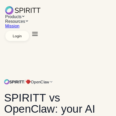
Products
Resources
Mission
Login
Explore Products
AI Workspace
Apps &
Systems
Managed agents
White label
API
Platforms
Desktop App
Chrome Extension
Web App
Explore Resources
Resources
Use cases
Case studies
Mission
/
SPIRITT
OpenClaw
SPIRITT
vs
OpenClaw: your AI