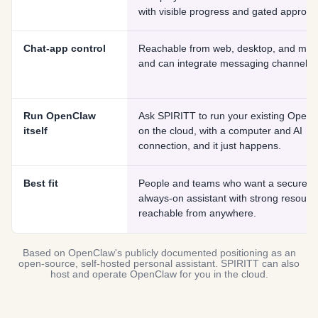
with visible progress and gated approva
Chat-app control
Reachable from web, desktop, and mobi
and can integrate messaging channels.
Run OpenClaw
Ask SPIRITT to run your existing Open
itself
on the cloud, with a computer and AI
connection, and it just happens.
Best fit
People and teams who want a secure,
always-on assistant with strong resourc
reachable from anywhere.
Based on OpenClaw's publicly documented positioning as an
open-source, self-hosted personal assistant. SPIRITT can also
host and operate OpenClaw for you in the cloud.