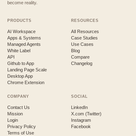
become reality.
PRODUCTS
RESOURCES
AI Workspace
All Resources
Apps & Systems
Case Studies
Managed Agents
Use Cases
White Label
Blog
API
Compare
Github to App
Changelog
Landing Page Scale
Desktop App
Chrome Extension
COMPANY
SOCIAL
Contact Us
LinkedIn
Mission
X.com (Twitter)
Login
Instagram
Privacy Policy
Facebook
Terms of Use