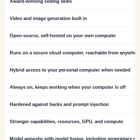
Award-winning coding skills
Video and image generation built in
Open-source, self-hosted on your own computer
Runs on a secure cloud computer, reachable from anywher
Hybrid access to your personal computer when needed
Always on, keeps working when your computer is off
Hardened against hacks and prompt injection
Stronger capabilities, resources, GPU, and compute
Model agnostic with model fusion, including proprietary m