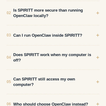
Is SPIRITT more secure than running
+
02
OpenClaw locally?
+
Can I run OpenClaw inside SPIRITT?
03
Does SPIRITT work when my computer is
+
04
off?
Can SPIRITT still access my own
+
05
computer?
+
Who should choose OpenClaw instead?
06