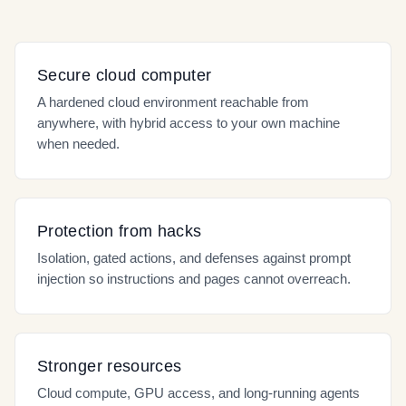
Secure cloud computer
A hardened cloud environment reachable from
anywhere, with hybrid access to your own machine
when needed.
Protection from hacks
Isolation, gated actions, and defenses against prompt
injection so instructions and pages cannot overreach.
Stronger resources
Cloud compute, GPU access, and long-running agents