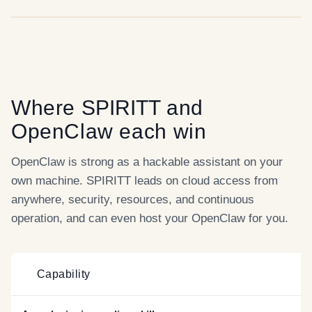
Where
SPIRITT
and
OpenClaw
each win
OpenClaw is strong as a hackable assistant on your
own machine. SPIRITT leads on cloud access from
anywhere, security, resources, and continuous
operation, and can even host your OpenClaw for you.
Capability