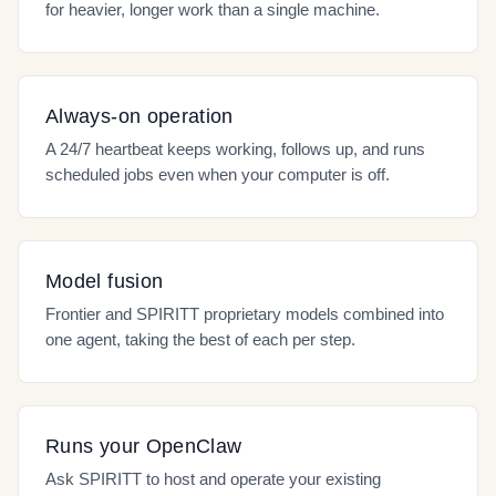
for heavier, longer work than a single machine.
Always-on operation
A 24/7 heartbeat keeps working, follows up, and runs
scheduled jobs even when your computer is off.
Model fusion
Frontier and SPIRITT proprietary models combined into
one agent, taking the best of each per step.
Runs your OpenClaw
Ask SPIRITT to host and operate your existing