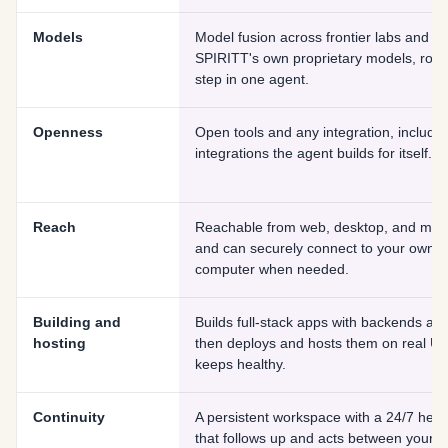
Models
Model fusion across frontier labs and
SPIRITT's own proprietary models, rout
step in one agent.
Openness
Open tools and any integration, includin
integrations the agent builds for itself.
Reach
Reachable from web, desktop, and mobi
and can securely connect to your own
computer when needed.
Building and
Builds full-stack apps with backends and
hosting
then deploys and hosts them on real UR
keeps healthy.
Continuity
A persistent workspace with a 24/7 hear
that follows up and acts between your