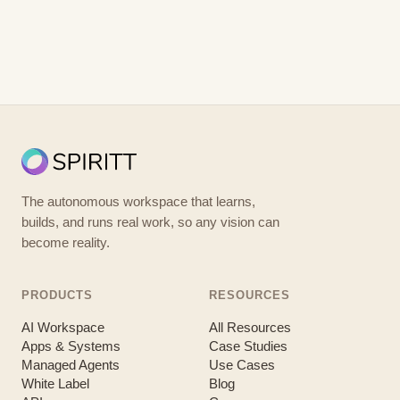
The autonomous workspace that learns,
builds, and runs real work, so any vision can
become reality.
PRODUCTS
RESOURCES
AI Workspace
All Resources
Apps & Systems
Case Studies
Managed Agents
Use Cases
White Label
Blog