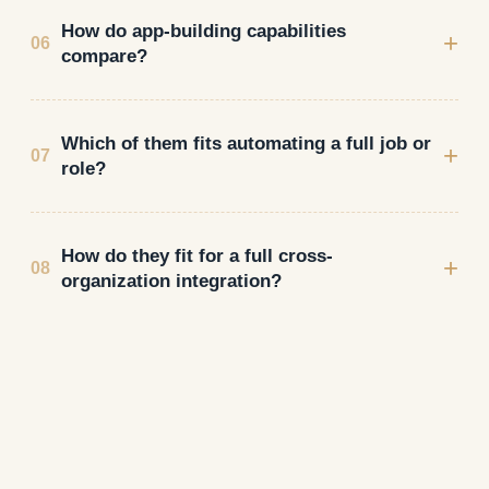
How do app-building capabilities
+
06
compare?
Which of them fits automating a full job or
+
07
role?
How do they fit for a full cross-
+
08
organization integration?