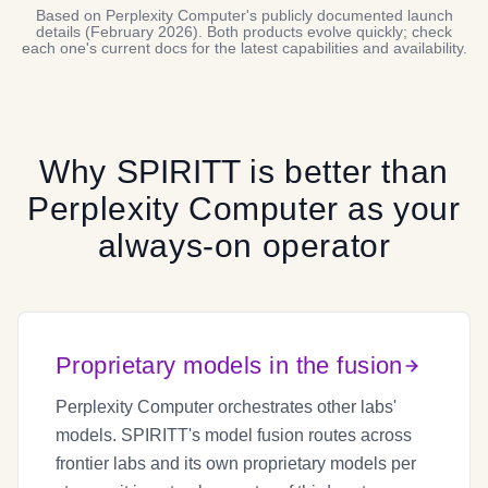
Based on Perplexity Computer's publicly documented launch
details (February 2026). Both products evolve quickly; check
each one's current docs for the latest capabilities and availability.
Why
SPIRITT
is better than
Perplexity Computer
as your
always-on operator
Proprietary models in the fusion
Perplexity Computer orchestrates other labs'
models. SPIRITT's model fusion routes across
frontier labs and its own proprietary models per