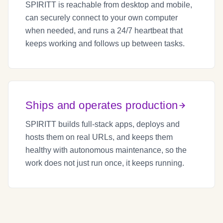
SPIRITT is reachable from desktop and mobile,
can securely connect to your own computer
when needed, and runs a 24/7 heartbeat that
keeps working and follows up between tasks.
Ships and operates production
SPIRITT builds full-stack apps, deploys and
hosts them on real URLs, and keeps them
healthy with autonomous maintenance, so the
work does not just run once, it keeps running.