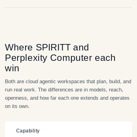
Where
SPIRITT
and
Perplexity Computer
each
win
Both are cloud agentic workspaces that plan, build, and
run real work. The differences are in models, reach,
openness, and how far each one extends and operates
on its own.
Capability