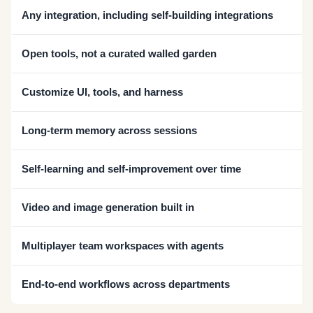
Any integration, including self-building integrations
Open tools, not a curated walled garden
Customize UI, tools, and harness
Long-term memory across sessions
Self-learning and self-improvement over time
Video and image generation built in
Multiplayer team workspaces with agents
End-to-end workflows across departments