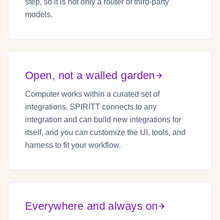
step, so it is not only a router of third-party
models.
Open, not a walled garden
Computer works within a curated set of
integrations. SPIRITT connects to any
integration and can build new integrations for
itself, and you can customize the UI, tools, and
harness to fit your workflow.
Everywhere and always on