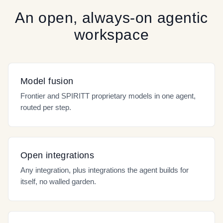
An open, always-on agentic
workspace
Model fusion
Frontier and SPIRITT proprietary models in one agent,
routed per step.
Open integrations
Any integration, plus integrations the agent builds for
itself, no walled garden.