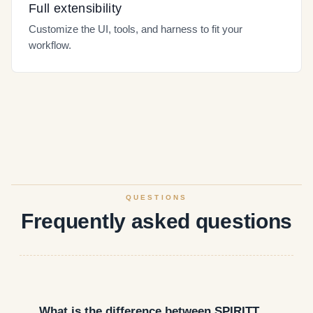
Full extensibility
Customize the UI, tools, and harness to fit your
workflow.
QUESTIONS
Frequently asked questions
What is the difference between SPIRITT