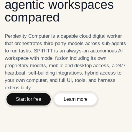
agentic workspaces
compared
Perplexity Computer is a capable cloud digital worker
that orchestrates third-party models across sub-agents
to run tasks. SPIRITT is an always-on autonomous AI
workspace with model fusion including its own
proprietary models, mobile and desktop access, a 24/7
heartbeat, self-building integrations, hybrid access to
your own computer, and full UI, tools, and harness
extensibility.
Start for free
Learn more