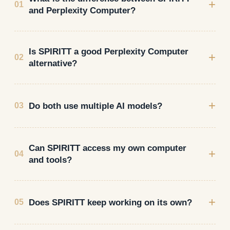
+
01
and Perplexity Computer?
Is SPIRITT a good Perplexity Computer
+
02
alternative?
+
Do both use multiple AI models?
03
Can SPIRITT access my own computer
+
04
and tools?
+
Does SPIRITT keep working on its own?
05