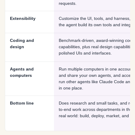
requests.
Extensibility
Customize the UI, tools, and harness, a
the agent build its own tools and integra
Coding and
Benchmark-driven, award-winning codi
design
capabilities, plus real design capabilities
polished UIs and interfaces.
Agents and
Run multiple computers in one account, 
computers
and share your own agents, and acces
run other agents like Claude Code and
in one place.
Bottom line
Does research and small tasks, and rea
to-end work across departments in the
real world: build, deploy, market, and op