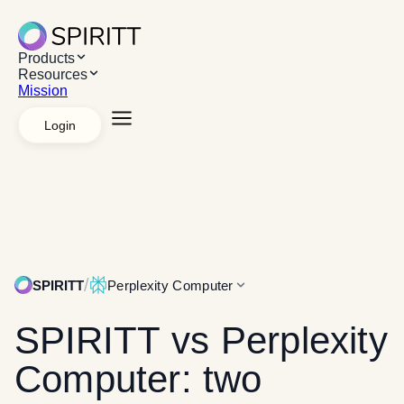
Products
Resources
Mission
Login
Explore Products
AI Workspace
Apps &
Systems
Managed agents
White label
API
Platforms
Desktop App
Chrome Extension
Web App
Explore Resources
Resources
Use cases
Case studies
Mission
/
SPIRITT
Perplexity Computer
SPIRITT
vs Perplexity
Computer: two