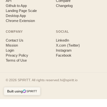
API
Compare
Github to App
Changelog
Landing Page Scale
Desktop App
Chrome Extension
COMPANY
SOCIAL
Contact Us
LinkedIn
Mission
X.com (Twitter)
Login
Instagram
Privacy Policy
Facebook
Terms of Use
©
2026
SPIRITT. All rights reserved.
hi@spiritt.io
Built using