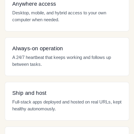
Anywhere access
Desktop, mobile, and hybrid access to your own
computer when needed.
Always-on operation
A 24/7 heartbeat that keeps working and follows up
between tasks.
Ship and host
Full-stack apps deployed and hosted on real URLs, kept
healthy autonomously.