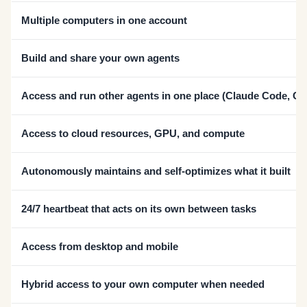
Multiple computers in one account
Build and share your own agents
Access and run other agents in one place (Claude Code, C
Access to cloud resources, GPU, and compute
Autonomously maintains and self-optimizes what it built
24/7 heartbeat that acts on its own between tasks
Access from desktop and mobile
Hybrid access to your own computer when needed