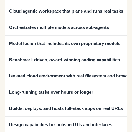
Cloud agentic workspace that plans and runs real tasks
Orchestrates multiple models across sub-agents
Model fusion that includes its own proprietary models
Benchmark-driven, award-winning coding capabilities
Isolated cloud environment with real filesystem and browse
Long-running tasks over hours or longer
Builds, deploys, and hosts full-stack apps on real URLs
Design capabilities for polished UIs and interfaces