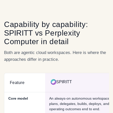
Capability by capability:
SPIRITT
vs
Perplexity
Computer
in detail
Both are agentic cloud workspaces. Here is where the
approaches differ in practice.
SPIRITT
Feature
Core model
An always-on autonomous workspace t
plans, delegates, builds, deploys, and 
operating outcomes end to end.