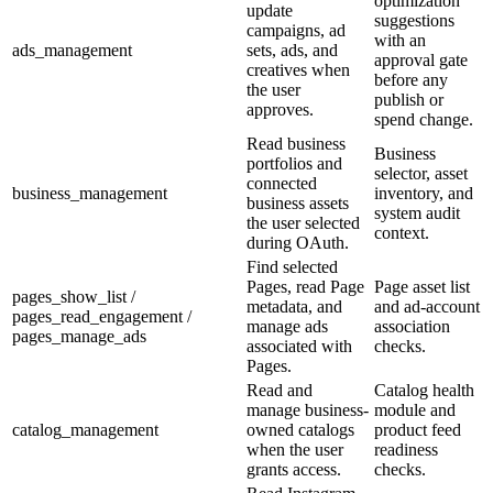
optimization
update
suggestions
campaigns, ad
with an
ads_management
sets, ads, and
approval gate
creatives when
before any
the user
publish or
approves.
spend change.
Read business
Business
portfolios and
selector, asset
connected
business_management
inventory, and
business assets
system audit
the user selected
context.
during OAuth.
Find selected
Pages, read Page
Page asset list
pages_show_list /
metadata, and
and ad-account
pages_read_engagement /
manage ads
association
pages_manage_ads
associated with
checks.
Pages.
Read and
Catalog health
manage business-
module and
catalog_management
owned catalogs
product feed
when the user
readiness
grants access.
checks.