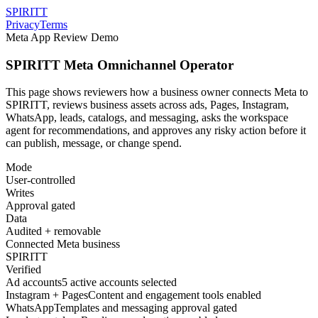
SPIRITT
Privacy
Terms
Meta App Review Demo
SPIRITT Meta Omnichannel Operator
This page shows reviewers how a business owner connects Meta to
SPIRITT, reviews business assets across ads, Pages, Instagram,
WhatsApp, leads, catalogs, and messaging, asks the workspace
agent for recommendations, and approves any risky action before it
can publish, message, or change spend.
Mode
User-controlled
Writes
Approval gated
Data
Audited + removable
Connected Meta business
SPIRITT
Verified
Ad accounts
5 active accounts selected
Instagram + Pages
Content and engagement tools enabled
WhatsApp
Templates and messaging approval gated