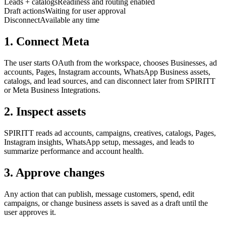
Leads + catalogs
Readiness and routing enabled
Draft actions
Waiting for user approval
Disconnect
Available any time
1. Connect Meta
The user starts OAuth from the workspace, chooses Businesses, ad
accounts, Pages, Instagram accounts, WhatsApp Business assets,
catalogs, and lead sources, and can disconnect later from SPIRITT
or Meta Business Integrations.
2. Inspect assets
SPIRITT reads ad accounts, campaigns, creatives, catalogs, Pages,
Instagram insights, WhatsApp setup, messages, and leads to
summarize performance and account health.
3. Approve changes
Any action that can publish, message customers, spend, edit
campaigns, or change business assets is saved as a draft until the
user approves it.