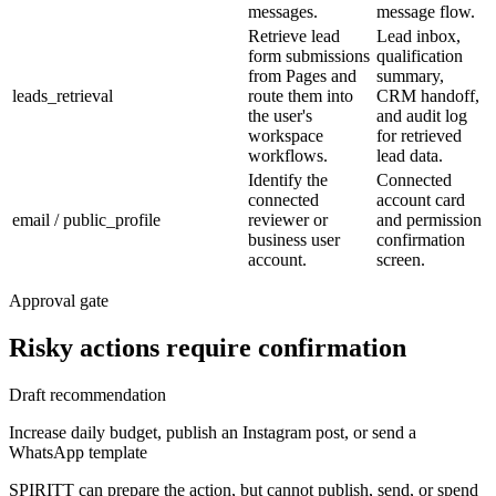
messages.
message flow.
Retrieve lead
Lead inbox,
form submissions
qualification
from Pages and
summary,
leads_retrieval
route them into
CRM handoff,
the user's
and audit log
workspace
for retrieved
workflows.
lead data.
Identify the
Connected
connected
account card
email / public_profile
reviewer or
and permission
business user
confirmation
account.
screen.
Approval gate
Risky actions require confirmation
Draft recommendation
Increase daily budget, publish an Instagram post, or send a
WhatsApp template
SPIRITT can prepare the action, but cannot publish, send, or spend