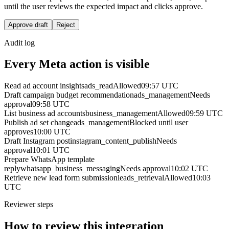
until the user reviews the expected impact and clicks approve.
Approve draft
Reject
Audit log
Every Meta action is visible
Read ad account insights
ads_read
Allowed
09:57 UTC
Draft campaign budget recommendation
ads_management
Needs
approval
09:58 UTC
List business ad accounts
business_management
Allowed
09:59 UTC
Publish ad set change
ads_management
Blocked until user
approves
10:00 UTC
Draft Instagram post
instagram_content_publish
Needs
approval
10:01 UTC
Prepare WhatsApp template
reply
whatsapp_business_messaging
Needs approval
10:02 UTC
Retrieve new lead form submission
leads_retrieval
Allowed
10:03
UTC
Reviewer steps
How to review this integration