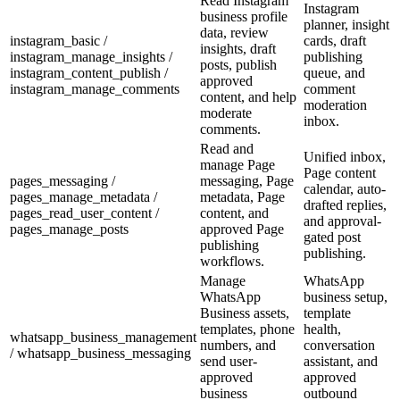
Read Instagram
Instagram
business profile
planner, insight
data, review
instagram_basic /
cards, draft
insights, draft
instagram_manage_insights /
publishing
posts, publish
instagram_content_publish /
queue, and
approved
instagram_manage_comments
comment
content, and help
moderation
moderate
inbox.
comments.
Read and
Unified inbox,
manage Page
Page content
pages_messaging /
messaging, Page
calendar, auto-
pages_manage_metadata /
metadata, Page
drafted replies,
pages_read_user_content /
content, and
and approval-
pages_manage_posts
approved Page
gated post
publishing
publishing.
workflows.
Manage
WhatsApp
WhatsApp
business setup,
Business assets,
template
templates, phone
health,
whatsapp_business_management
numbers, and
conversation
/ whatsapp_business_messaging
send user-
assistant, and
approved
approved
business
outbound