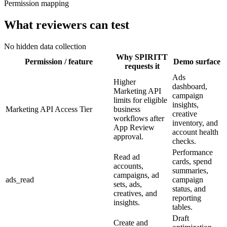
Permission mapping
What reviewers can test
No hidden data collection
Why SPIRITT
Permission / feature
Demo surface
requests it
Ads
Higher
dashboard,
Marketing API
campaign
limits for eligible
insights,
Marketing API Access Tier
business
creative
workflows after
inventory, and
App Review
account health
approval.
checks.
Performance
Read ad
cards, spend
accounts,
summaries,
campaigns, ad
ads_read
campaign
sets, ads,
status, and
creatives, and
reporting
insights.
tables.
Draft
Create and