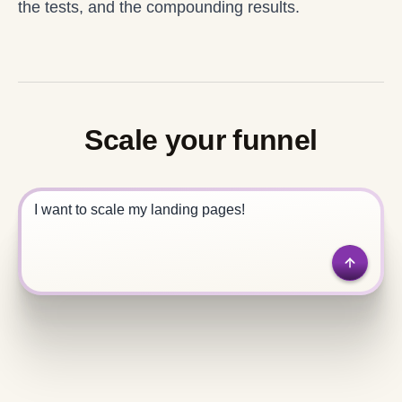
the tests, and the compounding results.
Scale your funnel