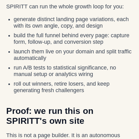
SPIRITT can run the whole growth loop for you:
generate distinct landing page variations, each
with its own angle, copy, and design
build the full funnel behind every page: capture
form, follow-up, and conversion step
launch them live on your domain and split traffic
automatically
run A/B tests to statistical significance, no
manual setup or analytics wiring
roll out winners, retire losers, and keep
generating fresh challengers
Proof: we run this on
SPIRITT's own site
This is not a page builder. It is an autonomous