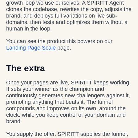
growth loop we use ourselves. A SPIRITT Agent
clones the codebase, rewrites the copy, adjusts the
brand, and deploys full variations on live sub-
domains, then tests and optimizes them without a
human in the loop.
You can see the product this powers on our
Landing Page Scale
page.
The extra
Once your pages are live, SPIRITT keeps working.
It sets your winner as the champion and
continuously generates new challengers against it,
promoting anything that beats it. The funnel
compounds and improves on its own, around the
clock, while you keep control of your domain and
brand.
You supply the offer. SPIRITT supplies the funnel,