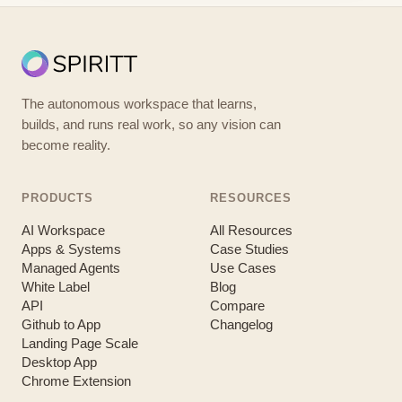
The autonomous workspace that learns,
builds, and runs real work, so any vision can
become reality.
PRODUCTS
RESOURCES
AI Workspace
All Resources
Apps & Systems
Case Studies
Managed Agents
Use Cases
White Label
Blog
API
Compare
Github to App
Changelog
Landing Page Scale
Desktop App
Chrome Extension