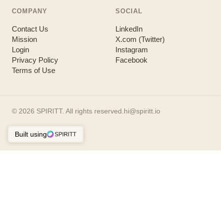
COMPANY
SOCIAL
Contact Us
LinkedIn
Mission
X.com (Twitter)
Login
Instagram
Privacy Policy
Facebook
Terms of Use
©
2026
SPIRITT. All rights reserved.
hi@spiritt.io
Built using