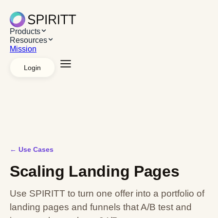
Products
Resources
Mission
Login
Explore Products
AI Workspace
Apps &
Systems
Managed agents
White label
API
Platforms
Desktop App
Chrome Extension
Web App
Explore Resources
Resources
Use cases
Case studies
Mission
←
Use Cases
Scaling Landing Pages
Use SPIRITT to turn one offer into a portfolio of
landing pages and funnels that A/B test and