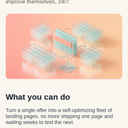
improve themselves, 24/7.
What you can do
Turn a single offer into a self-optimizing fleet of
landing pages, no more shipping one page and
waiting weeks to test the next.